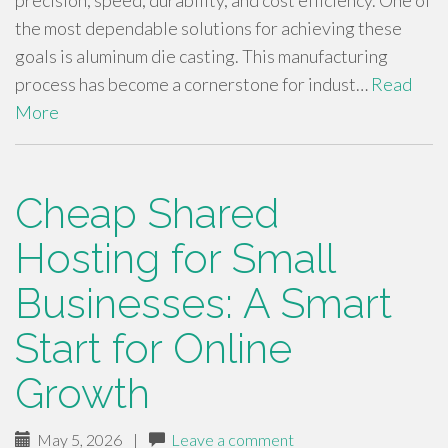
precision, speed, durability, and cost efficiency. One of
the most dependable solutions for achieving these
goals is aluminum die casting. This manufacturing
process has become a cornerstone for indust…
Read
More
Cheap Shared
Hosting for Small
Businesses: A Smart
Start for Online
Growth
May 5, 2026
|
Leave a comment