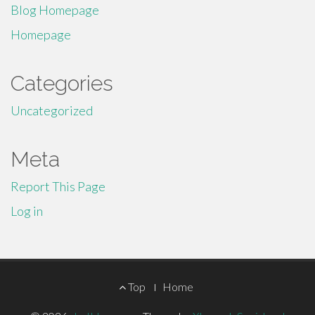
Blog Homepage
Homepage
Categories
Uncategorized
Meta
Report This Page
Log in
Footer
Top
Home