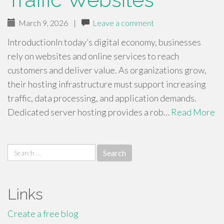
March 9, 2026
|
Leave a comment
IntroductionIn today’s digital economy, businesses
rely on websites and online services to reach
customers and deliver value. As organizations grow,
their hosting infrastructure must support increasing
traffic, data processing, and application demands.
Dedicated server hosting provides a rob…
Read More
Search
for:
Links
Create a free blog