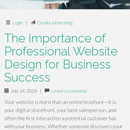
Login
|
Create a free blog
The Importance of
Professional Website
Design for Business
Success
July 14, 2026
|
Leave a comment
Your website is more than an online brochure—it is
your digital storefront, your best salesperson, and
often the first interaction a potential customer has
with your business. Whether someone discovers your