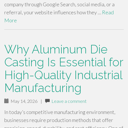
company through Google Search, social media, or a
referral, your website influences how they …
Read
More
Why Aluminum Die
Casting Is Essential for
High-Quality Industrial
Manufacturing
May 14, 2026
|
Leave a comment
In today’s competitive manufacturing environment,
businesses require production methods that offer