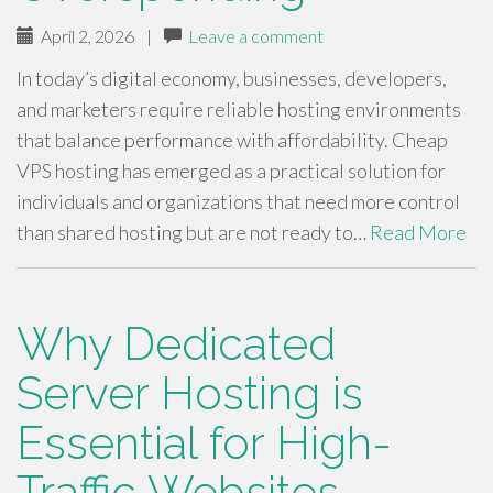
April 2, 2026
|
Leave a comment
In today’s digital economy, businesses, developers,
and marketers require reliable hosting environments
that balance performance with affordability. Cheap
VPS hosting has emerged as a practical solution for
individuals and organizations that need more control
than shared hosting but are not ready to…
Read More
Why Dedicated
Server Hosting is
Essential for High-
Traffic Websites