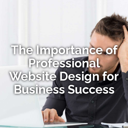
The Importance of
Professional
Website Design for
Business Success