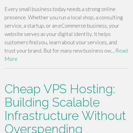
Every small business today needs a strong online
presence. Whether you run a local shop, a consulting
service, a startup, or an eCommerce business, your
website serves as your digital identity. It helps
customers find you, learn about your services, and
trust your brand. But for many new business ow…
Read
More
Cheap VPS Hosting:
Building Scalable
Infrastructure Without
Overspending